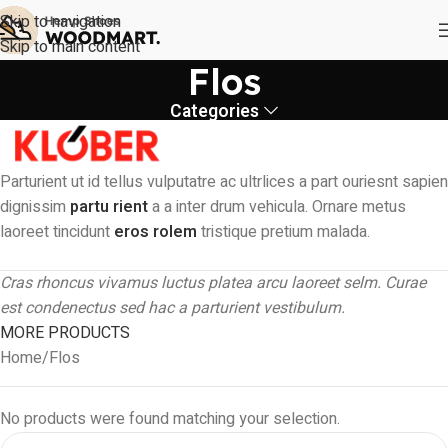
Skip to navigation
Skip to main content
Flos
Categories
Parturient ut id tellus vulputatre ac ultrlices a part ouriesnt sapien
dignissim
partu rient
a a inter drum vehicula. Ornare metus
laoreet tincidunt
eros rolem
tristique pretium malada.
Cras rhoncus vivamus luctus platea arcu laoreet selm. Curae
est condenectus sed hac a parturient vestibulum.
MORE PRODUCTS
Home
Flos
No products were found matching your selection.