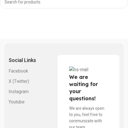
Social Links
Facebook
We are
X (Twitter)
waiting for
your
Instagram
questions!
Youtube
We are always open
to you, feel free to
communicate with
our team