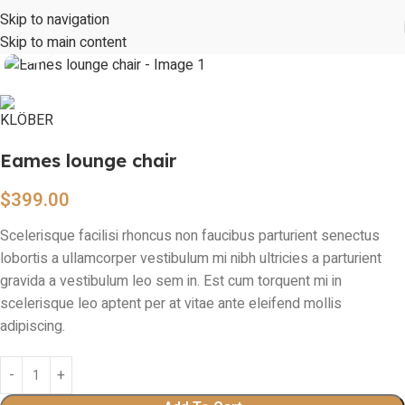
360 product view
Skip to navigation
Skip to main content
Click to enlarge
Eames lounge chair
$
399.00
Scelerisque facilisi rhoncus non faucibus parturient senectus
lobortis a ullamcorper vestibulum mi nibh ultricies a parturient
gravida a vestibulum leo sem in. Est cum torquent mi in
scelerisque leo aptent per at vitae ante eleifend mollis
adipiscing.