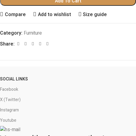
Add To Cart
Compare
Add to wishlist
Size guide
Category:
Furniture
Share:
SOCIAL LINKS
Facebook
X (Twitter)
Instagram
Youtube