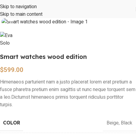
Skip to navigation
Skip to main content
Click to enlarge
Smart watches wood edition
$
599.00
Himenaeos parturient nam a justo placerat lorem erat pretium a
fusce pharetra pretium enim sagittis ut nunc neque torquent sem
a leo.Dictumst himenaeos primis torquent ridiculus porttitor
turpis.
Beige
,
Black
COLOR