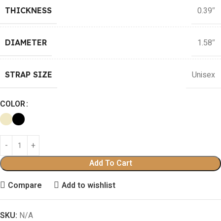
0.39″
THICKNESS
1.58″
DIAMETER
Unisex
STRAP SIZE
COLOR
Add To Cart
Compare
Add to wishlist
SKU:
N/A