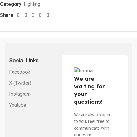
Category:
Lighting
Share:
Social Links
Facebook
We are
X (Twitter)
waiting for
your
Instagram
questions!
Youtube
We are always open
to you, feel free to
communicate with
our team