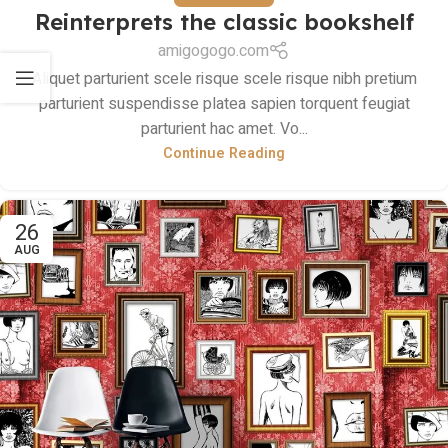
Reinterprets the classic bookshelf
amigogogo.com
Aliquet parturient scele risque scele risque nibh pretium
parturient suspendisse platea sapien torquent feugiat
parturient hac amet. Vo...
Continue Reading
26
AUG