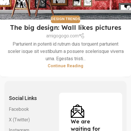
DESIGN TRENDS
The big design: Wall likes pictures
amigogogo.com
Parturient in potenti id rutrum duis torquent parturient
sceler isque sit vestibulum a posuere scelerisque viverra
urna. Egestas tristi...
Continue Reading
Social Links
Facebook
X (Twitter)
We are
waiting for
Instagram