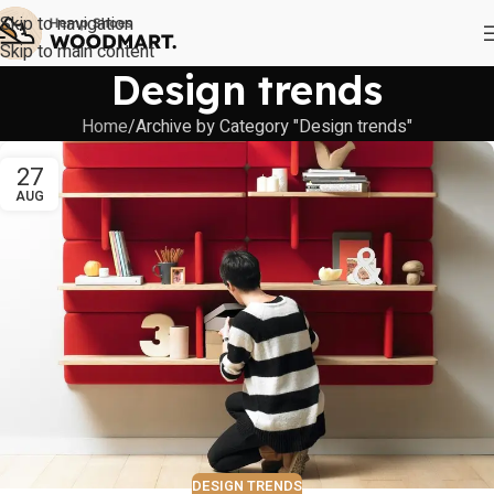
Skip to navigation
Skip to main content
Design trends
Home
Archive by Category "Design trends"
27
AUG
DESIGN TRENDS