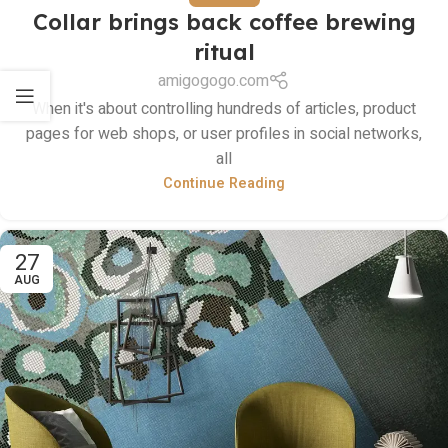
Collar brings back coffee brewing
ritual
amigogogo.com
When it's about controlling hundreds of articles, product
pages for web shops, or user profiles in social networks,
all
Continue Reading
27
AUG