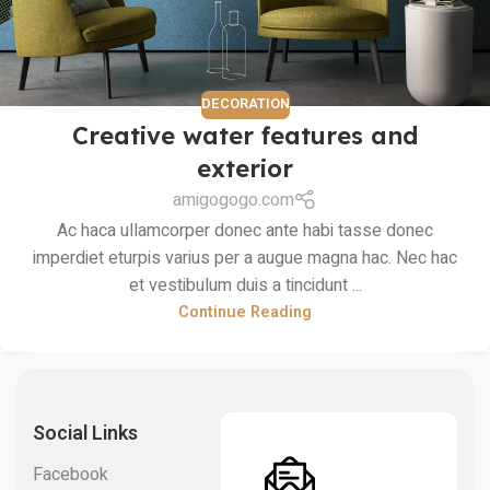
DECORATION
Creative water features and
exterior
amigogogo.com
Ac haca ullamcorper donec ante habi tasse donec
imperdiet eturpis varius per a augue magna hac. Nec hac
et vestibulum duis a tincidunt ...
Continue Reading
Social Links
Facebook