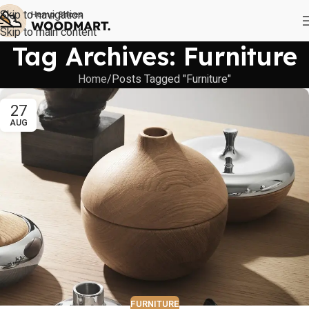
Skip to navigation
Skip to main content
Tag Archives: Furniture
Home
Posts Tagged "Furniture"
27
AUG
FURNITURE